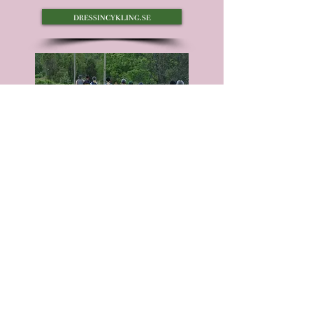
dressincykling.se
tour riding with icelandic horses
You don't have to be an
experienced rider to join a ride with
Icelandic horses.
sleipnirsangar.se