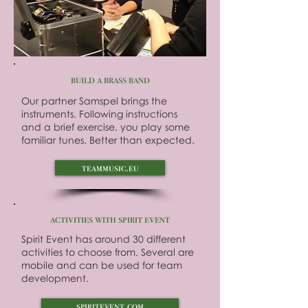
build a brass band
Our partner Samspel brings the
instruments. Following instructions
and a brief exercise, you play some
familiar tunes. Better than expected.
teammusic.eu
activities with spirit event
Spirit Event has around 30 different
activities to choose from. Several are
mobile and can be used for team
development.
spiritevent.com