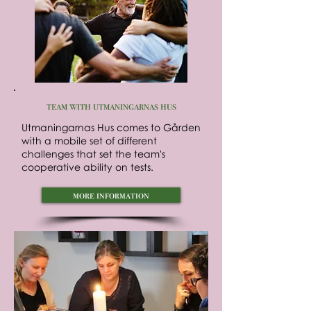
team with utmaningarnas hus
Utmaningarnas Hus comes to Gården
with a mobile set of different
challenges that set the team's
cooperative ability on tests.
more information