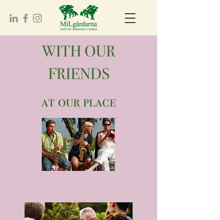
WITH OUR
FRIENDS
at our place