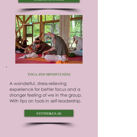
yoga and mindfulness
A wonderful, stress-relieving
experience for better focus and a
stronger feeling of we in the group.
With tips on tools in self-leadership.
nyttfokus.se