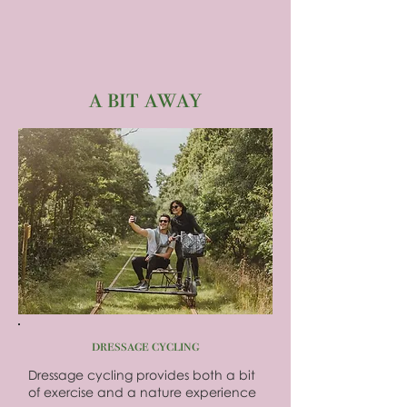
a bit away
dressage cycling
Dressage cycling provides both a bit
of exercise and a nature experience