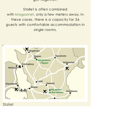
Stallet is often combined
with
Magasinet
, only a few meters away. In
these cases, there is a capacity for 36
guests with comfortable accommodation in
single rooms.
​Stallet
Bruksallén 4
264 39 Klippan
+46 435-77 97 00