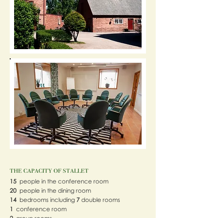
the capacity of stallet
15
people in the conference room
20
people in the dining room
14
bedrooms including
7
double rooms
1
conference room