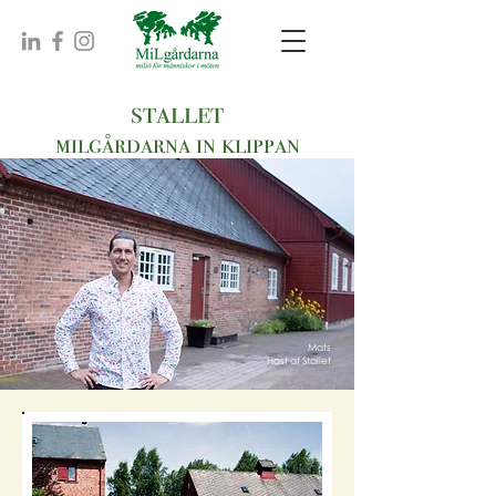
stallet
milgårdarna in klippan
Mats
Host at Stallet