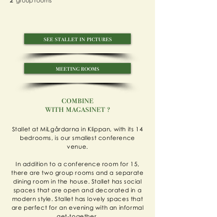
2
group rooms
see stallet in pictures
meeting rooms
combine
with magasinet ?
Stallet at MiLgårdarna in Klippan, with its 14
bedrooms, is our smallest conference
venue.
In addition to a conference room for 15,
there are two group rooms and a separate
dining room in the house. Stallet has social
spaces that are open and decorated in a
modern style. Stallet has lovely spaces that
are perfect for an evening with an informal
get-together.