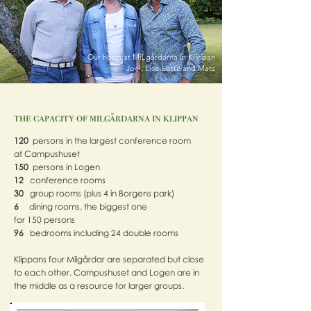
Our hosts at MiLgårdarna in Klippan
Joel, Lise-Lotte and Mats
the capacity of milgårdarna in klippan
120
persons in the largest conference room
at Campushuset
150
persons in Logen
12
conference rooms
30
group rooms (plus 4 in Borgens park)
6
dining rooms, the biggest one
for 150 persons
96
bedrooms including 24 double rooms
Klippans four Milgårdar are separated but close
to each other. Campushuset and Logen are in
the middle as a resource for larger groups.