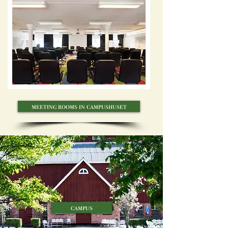
meeting rooms in campushuset
campus