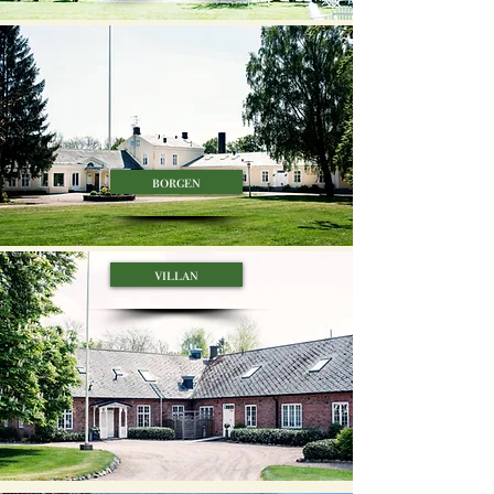
borgen
villan