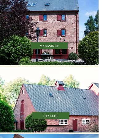
magasinet
stallet