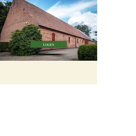
logen