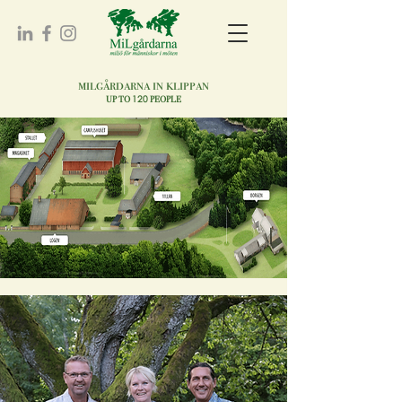
milgårdarna in klippan
120
UP TO
PEOPLE