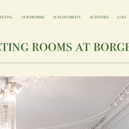
EETING
OUR PROMISE
SUSTAINABILITY
ACTIVITIES
GOLF
ting rooms at borg