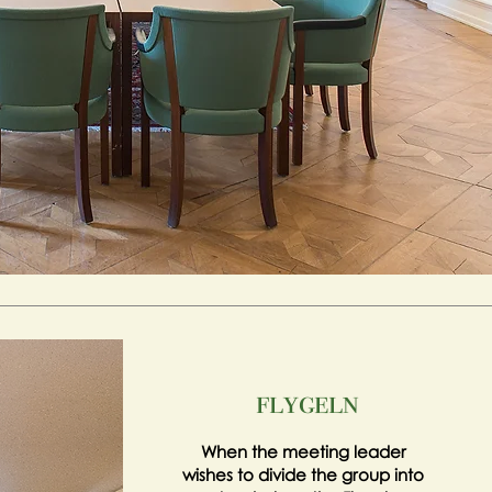
flygeln
When the meeting leader
wishes to divide the group into