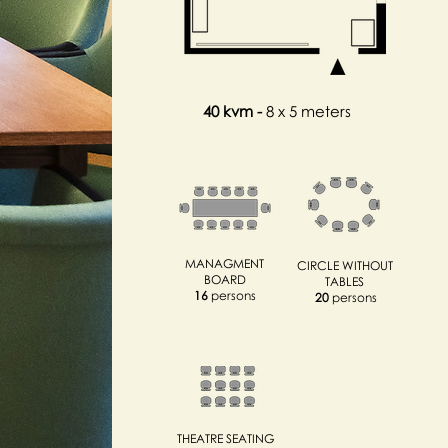
40 kvm
-
8 x 5 meters
MANAGMENT
CIRCLE WITHOUT
BOARD
TABLES
16
persons
20
persons
THEATRE SEATING