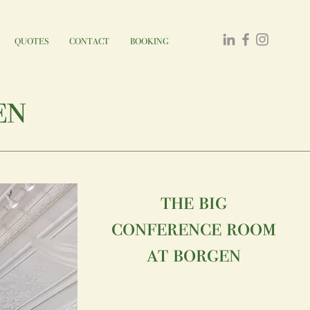
QUOTES
CONTACT
BOOKING
en
the big
conference room
at borgen