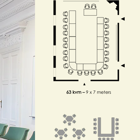
63 kvm –
9 x 7 meters