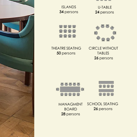
ISLANDS
U-TABLE
34
persons
24
persons
THEATRE SEATING
CIRCLE WITHOUT
50
persons
TABLES
26
persons
SCHOOL SEATING
MANAGMENT
26
persons
BOARD
28
persons