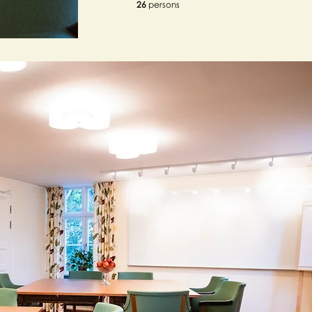
26
persons