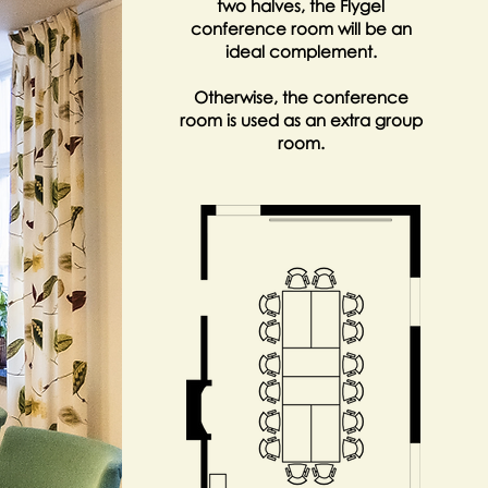
two halves, the Flygel
conference room will be an
ideal complement.
Otherwise, the conference
room is used as an extra group
room.