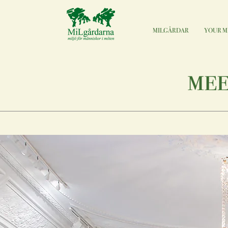
MILGÅRDAR
YOUR M
mee